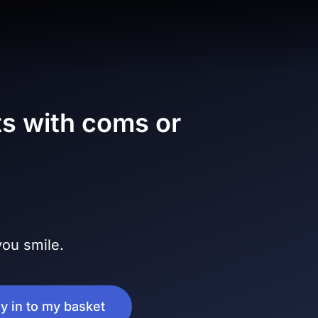
s with coms or
ou smile.
ly in to my basket