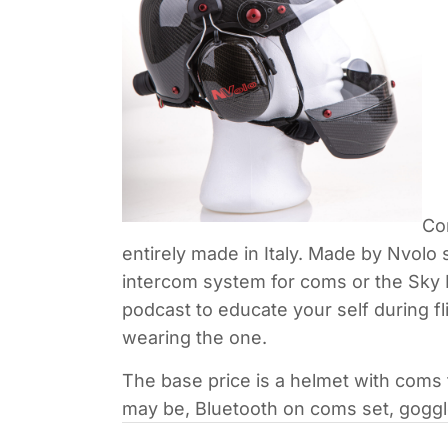
Co
entirely made in Italy. Made by Nvolo 
intercom system for coms or the Sky M
podcast to educate your self during f
wearing the one.
The base price is a helmet with coms
may be, Bluetooth on coms set, goggle