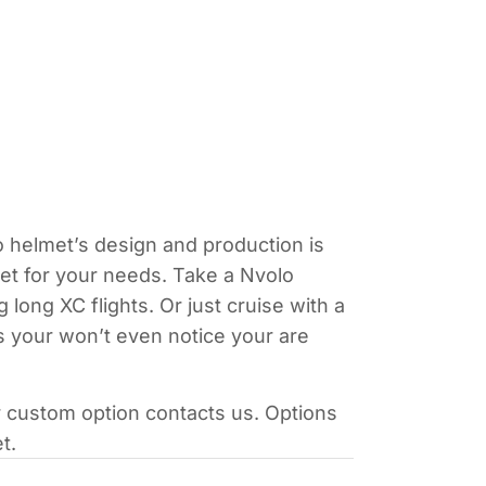
o helmet’s design and production is
lmet for your needs. Take a Nvolo
ong XC flights. Or just cruise with a
s your won’t even notice your are
r custom option contacts us. Options
t.