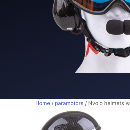
Home
/
paramotors
/ Nvolo helmets w