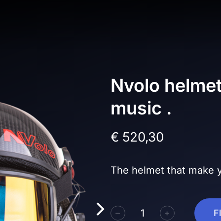
Nvolo helmet
music .
€
520,30
The helmet that make y
﹣
﹢
F