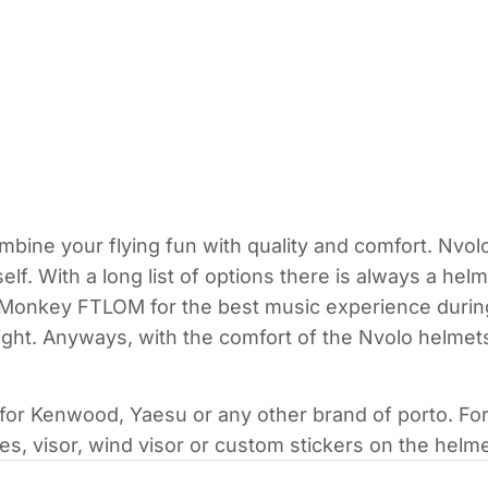
mbine your flying fun with quality and comfort. Nvol
self. With a long list of options there is always a he
onkey FTLOM for the best music experience during l
light. Anyways, with the comfort of the Nvolo helmet
 for Kenwood, Yaesu or any other brand of porto. Fo
s, visor, wind visor or custom stickers on the helme