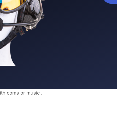
ith coms or music .