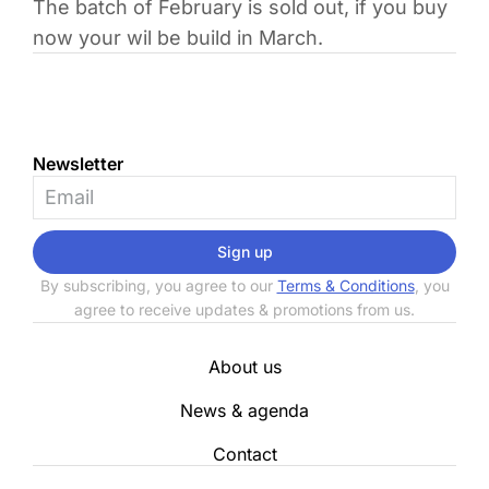
The batch of February is sold out, if you buy
now your wil be build in March.
Newsletter
Sign up
By subscribing, you agree to our
Terms & Conditions
, you
agree to receive updates & promotions from us.
About us
News & agenda
Contact