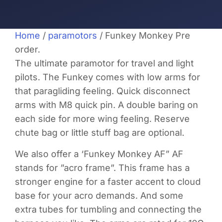
Home
/
paramotors
/ Funkey Monkey Pre
order.
The ultimate paramotor for travel and light
pilots. The Funkey comes with low arms for
that paragliding feeling. Quick disconnect
arms with M8 quick pin. A double baring on
each side for more wing feeling. Reserve
chute bag or little stuff bag are optional.
We also offer a ‘Funkey Monkey AF” AF
stands for ”acro frame”. This frame has a
stronger engine for a faster accent to cloud
base for your acro demands. And some
extra tubes for tumbling and connecting the