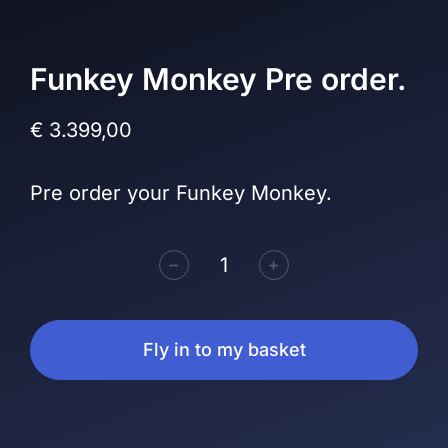
Funkey Monkey Pre order.
€
3.399,00
Pre order your Funkey Monkey.
﹣
﹢
Fly in to my basket