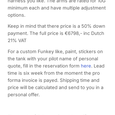
harness you like. The arms are rated for 10G
minimum each and have multiple adjustment
options.
Keep in mind that there price is a 50% down
payment. The full price is €6798,- inc Dutch
21% VAT
For a custom Funkey like, paint, stickers on
the tank with your pilot name of personal
quote, fill in the reservation form
here
. Lead
time is six week from the moment the pro
forma invoice is payed. Shipping time and
price will be calculated and send to you in a
personal offer.