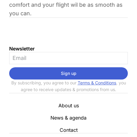
comfort and your flight wil be as smooth as
you can.
Newsletter
Sign up
By subscribing, you agree to our
Terms & Conditions
, you
agree to receive updates & promotions from us.
About us
News & agenda
Contact