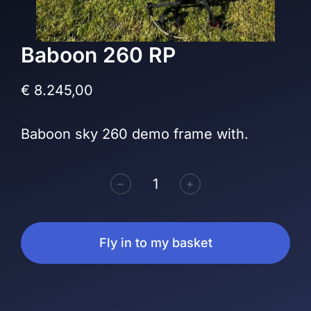
Baboon 260 RP
€
8.245,00
Baboon sky 260 demo frame with.
﹣
﹢
Fly in to my basket