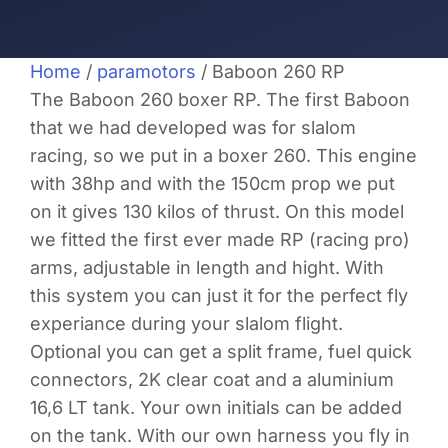
Home
/
paramotors
/ Baboon 260 RP
The Baboon 260 boxer RP. The first Baboon
that we had developed was for slalom
racing, so we put in a boxer 260. This engine
with 38hp and with the 150cm prop we put
on it gives 130 kilos of thrust. On this model
we fitted the first ever made RP (racing pro)
arms, adjustable in length and hight. With
this system you can just it for the perfect fly
experiance during your slalom flight.
Optional you can get a split frame, fuel quick
connectors, 2K clear coat and a aluminium
16,6 LT tank. Your own initials can be added
on the tank. With our own harness you fly in